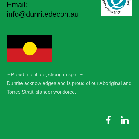
Email:
info@dunritedecon.au
~ Proud in culture, strong in spirit ~
Dunrite acknowledges and is proud of our Aboriginal and
Torres Strait Islander workforce.