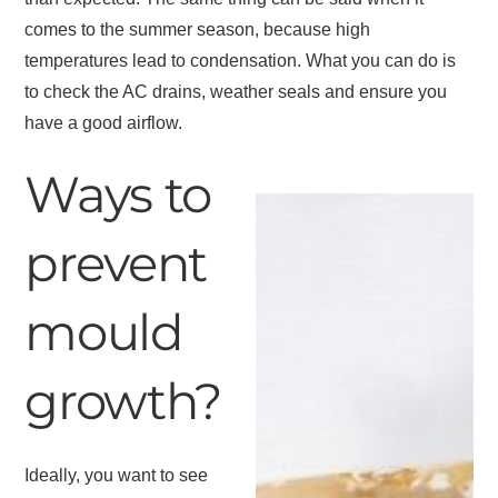
comes to the summer season, because high
temperatures lead to condensation. What you can do is
to check the AC drains, weather seals and ensure you
have a good airflow.
Ways to
prevent
mould
growth?
Ideally, you want to see