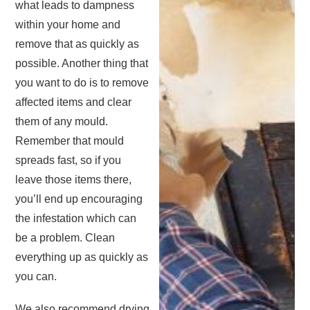
what leads to dampness
within your home and
remove that as quickly as
possible. Another thing that
you want to do is to remove
affected items and clear
them of any mould.
Remember that mould
spreads fast, so if you
leave those items there,
you’ll end up encouraging
the infestation which can
be a problem. Clean
everything up as quickly as
you can.
We also recommend drying