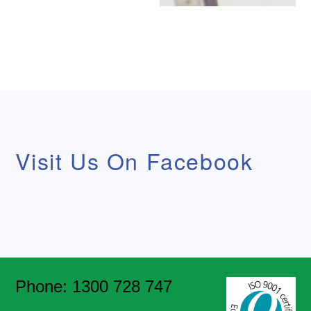
Visit Us On Facebook
Phone: 1300 728 747