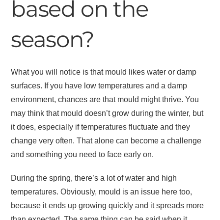
based on the
season?
What you will notice is that mould likes water or damp
surfaces. If you have low temperatures and a damp
environment, chances are that mould might thrive. You
may think that mould doesn’t grow during the winter, but
it does, especially if temperatures fluctuate and they
change very often. That alone can become a challenge
and something you need to face early on.
During the spring, there’s a lot of water and high
temperatures. Obviously, mould is an issue here too,
because it ends up growing quickly and it spreads more
than expected. The same thing can be said when it