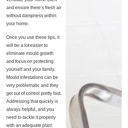
and ensure there’s fresh air
without dampness within
your home.
Once you use these tips, it
will be a lot easier to
eliminate mould growth
and focus on protecting
yourself and your family.
Mould infestations can be
very problematic and they
get out of control pretty fast.
Addressing that quickly is
always helpful, and you
need to tackle it properly
with an adequate plan!