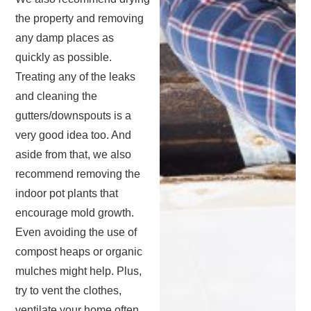
the property and removing
any damp places as
quickly as possible.
Treating any of the leaks
and cleaning the
gutters/downspouts is a
very good idea too. And
aside from that, we also
recommend removing the
indoor pot plants that
encourage mold growth.
Even avoiding the use of
compost heaps or organic
mulches might help. Plus,
try to vent the clothes,
ventilate your home often