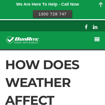
We Are Here To Help - Call Now
1300 728 747
HOW DOES
WEATHER
AFFECT