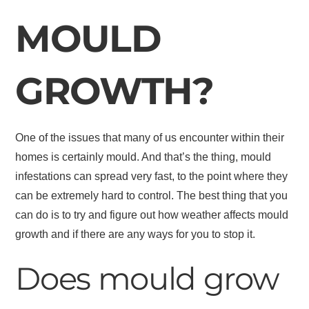
MOULD
GROWTH?
One of the issues that many of us encounter within their
homes is certainly mould. And that’s the thing, mould
infestations can spread very fast, to the point where they
can be extremely hard to control. The best thing that you
can do is to try and figure out how weather affects mould
growth and if there are any ways for you to stop it.
Does mould grow