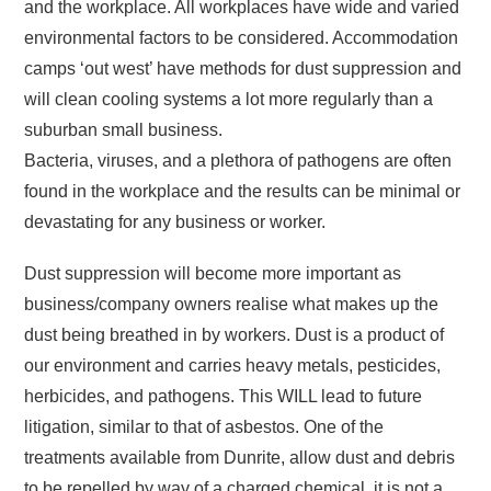
and the workplace. All workplaces have wide and varied
environmental factors to be considered. Accommodation
camps ‘out west’ have methods for dust suppression and
will clean cooling systems a lot more regularly than a
suburban small business.
Bacteria, viruses, and a plethora of pathogens are often
found in the workplace and the results can be minimal or
devastating for any business or worker.
Dust suppression will become more important as
business/company owners realise what makes up the
dust being breathed in by workers. Dust is a product of
our environment and carries heavy metals, pesticides,
herbicides, and pathogens. This WILL lead to future
litigation, similar to that of asbestos. One of the
treatments available from Dunrite, allow dust and debris
to be repelled by way of a charged chemical, it is not a