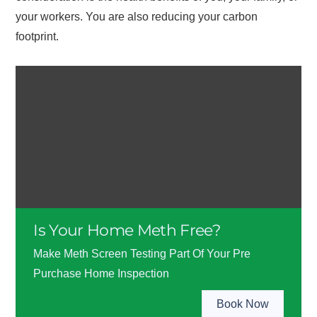
your workers. You are also reducing your carbon
footprint.
Is Your Home Meth Free?
Make Meth Screen Testing Part Of Your Pre
Purchase Home Inspection
Book Now