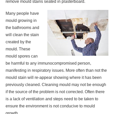
remove mould stains seated in plasterboard.
Many people have
mould growing in
the bathrooms and
will clean the stain
created by the
mould. These
mould spores can
be harmful to any immunocompromised person,
manifesting in respiratory issues. More often than not the
mould stain will re-appear showing where it has been
previously cleaned. Cleaning mould may not be enough
if the source of the problem is not corrected. Often there
is a lack of ventilation and steps need to be taken to
ensure the environment is not conducive to mould
growth.