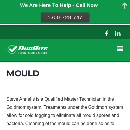
We Are Here To Help - Call Now
1300 728 747
MOULD
Steve Annells is a Qualified Master Technician in the
Goldmorr system. Treatments under the Goldmorr system
allow for cold fogging to eliminate all mould spores and
bacteria. Cleaning of the mould can be done so as to