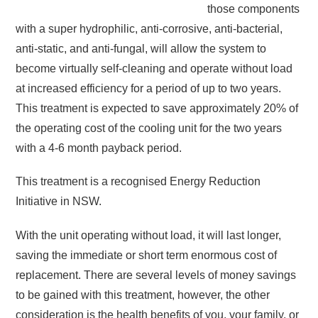
those components
with a super hydrophilic, anti-corrosive, anti-bacterial,
anti-static, and anti-fungal, will allow the system to
become virtually self-cleaning and operate without load
at increased efficiency for a period of up to two years.
This treatment is expected to save approximately 20% of
the operating cost of the cooling unit for the two years
with a 4-6 month payback period.
This treatment is a recognised Energy Reduction
Initiative in NSW.
With the unit operating without load, it will last longer,
saving the immediate or short term enormous cost of
replacement. There are several levels of money savings
to be gained with this treatment, however, the other
consideration is the health benefits of you, your family, or