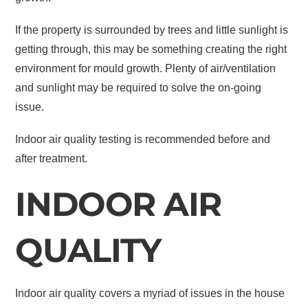
If the property is surrounded by trees and little sunlight is
getting through, this may be something creating the right
environment for mould growth. Plenty of air/ventilation
and sunlight may be required to solve the on-going
issue.
Indoor air quality testing is recommended before and
after treatment.
INDOOR AIR
QUALITY
Indoor air quality covers a myriad of issues in the house