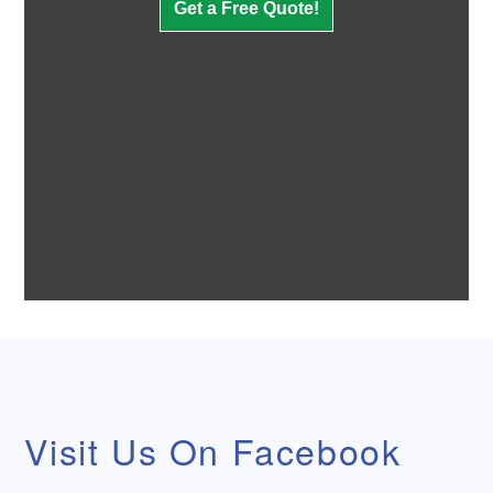
Get a
Free
Quote!
Visit Us On Facebook