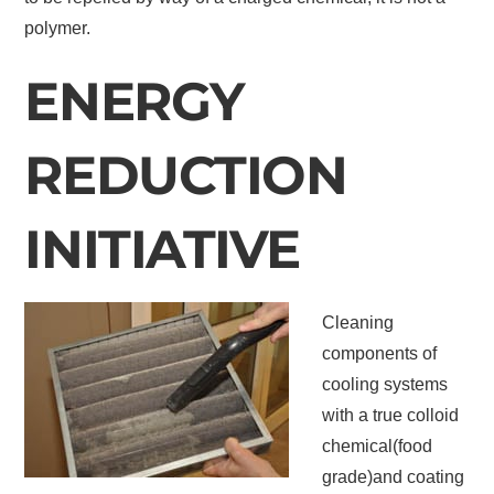
polymer.
ENERGY
REDUCTION
INITIATIVE
Cleaning
components of
cooling systems
with a true colloid
chemical(food
grade)and coating