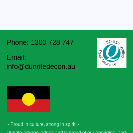
Phone: 1300 728 747
Email:
info@dunritedecon.au
~ Proud in culture, strong in spirit ~
Dunrite acknowledges and is proud of our Aboriginal and