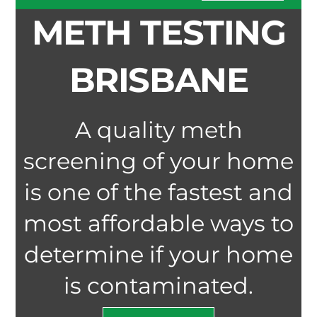
METH TESTING
BRISBANE
A quality meth
screening of your home
is one of the fastest and
most affordable ways to
determine if your home
is contaminated.