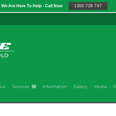
We Are Here To Help - Call Now
1300 728 747
out
Services
Information
Gallery
Media
F