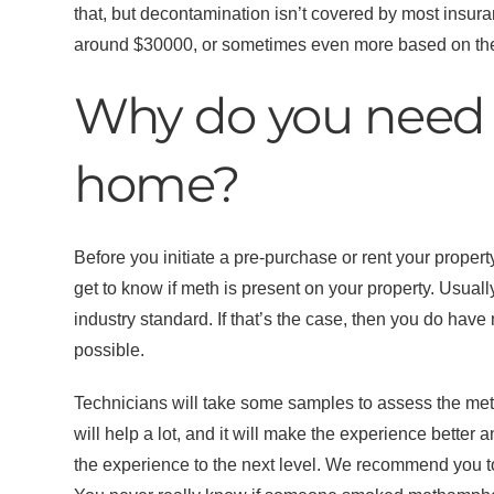
that, but decontamination isn’t covered by most insura
around $30000, or sometimes even more based on the o
Why do you need 
home?
Before you initiate a pre-purchase or rent your proper
get to know if meth is present on your property. Usuall
industry standard. If that’s the case, then you do hav
possible.
Technicians will take some samples to assess the meth
will help a lot, and it will make the experience better
the experience to the next level. We recommend you to 