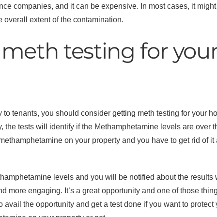
nce companies, and it can be expensive. In most cases, it might 
verall extent of the contamination.
meth testing for you
ty to tenants, you should consider getting meth testing for your 
y, the tests will identify if the Methamphetamine levels are over
e methamphetamine on your property and you have to get rid of it 
amphetamine levels and you will be notified about the results wi
 and more engaging. It’s a great opportunity and one of those thin
avail the opportunity and get a test done if you want to protect