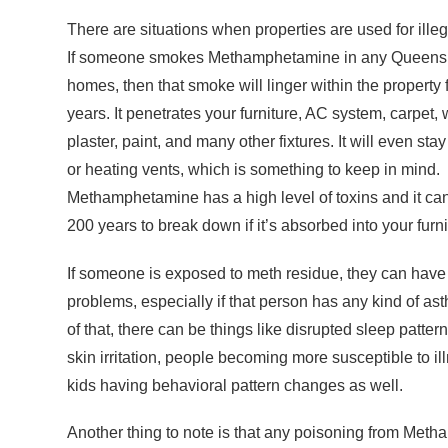
There are situations when properties are used for ille
If someone smokes Methamphetamine in any Queensl
homes, then that smoke will linger within the property
years. It penetrates your furniture, AC system, carpet,
plaster, paint, and many other fixtures. It will even stay
or heating vents, which is something to keep in mind.
Methamphetamine has a high level of toxins and it can
200 years to break down if it’s absorbed into your furn
If someone is exposed to meth residue, they can have 
problems, especially if that person has any kind of as
of that, there can be things like disrupted sleep patter
skin irritation, people becoming more susceptible to il
kids having behavioral pattern changes as well.
Another thing to note is that any poisoning from Metha