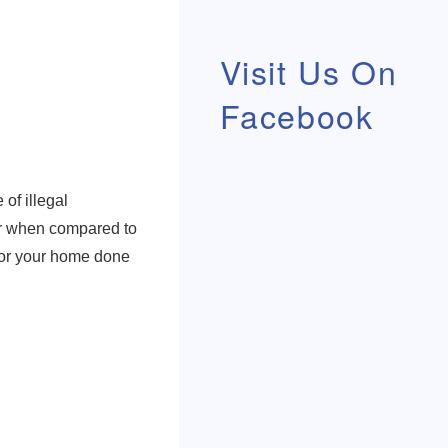
Visit Us On
Facebook
of illegal
her when compared to
 for your home done