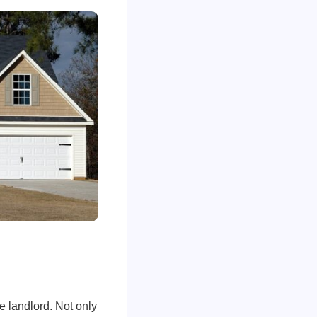
e landlord. Not only