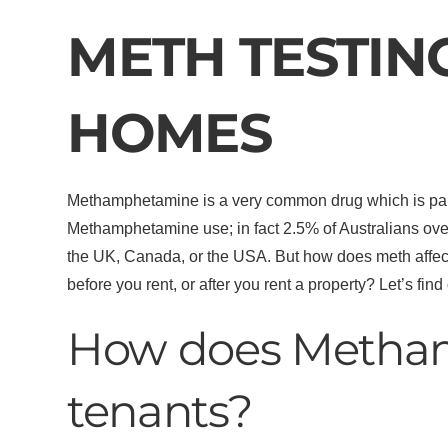
METH TESTIN
HOMES
Methamphetamine is a very common drug which is part o
Methamphetamine use; in fact 2.5% of Australians over
the UK, Canada, or the USA. But how does meth affect 
before you rent, or after you rent a property? Let’s find 
How does Metha
tenants?