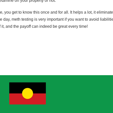
amine on your property or not.
ou get to know this once and for all. It helps a lot, it elimina
e day, meth testing is very important if you want to avoid liabiliti
 it, and the payoff can indeed be great every time!