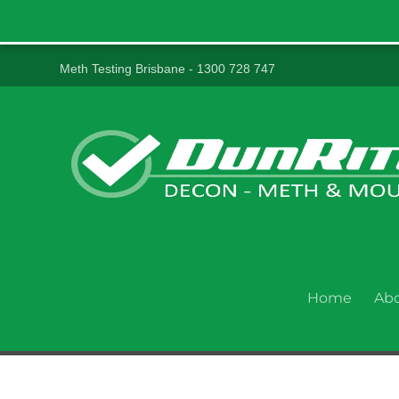
Meth Testing Brisbane - 1300 728 747
Home
Ab