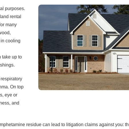
gal purposes.
and rental
 for many
 wood,
 in cooling
 take up to
ishings.
respiratory
thma. On top
ns, eye or
lness, and
mphetamine residue can lead to litigation claims against you: th