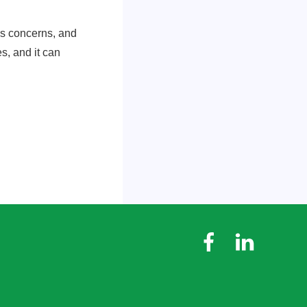
tes concerns, and
es, and it can