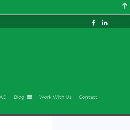
AQ
Blog
Work With Us
Contact