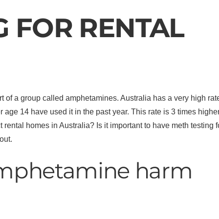
G FOR RENTAL
f a group called amphetamines. Australia has a very high rate 
 age 14 have used it in the past year. This rate is 3 times hig
rental homes in Australia? Is it important to have meth testing
out.
mphetamine harm