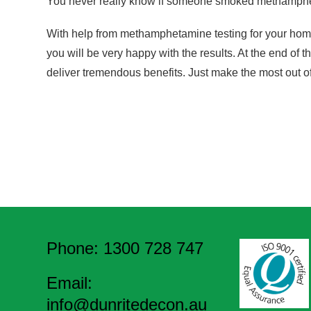
You never really know if someone smoked methamphet
With help from methamphetamine testing for your home, y
you will be very happy with the results. At the end of th
deliver tremendous benefits. Just make the most out of
Phone: 1300 728 747
Email:
info@dunritedecon.au