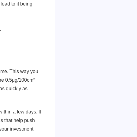
lead to it being
r
home. This way you
 the 0.5μg/100cm²
as quickly as
thin a few days. It
gs that help push
 your investment.