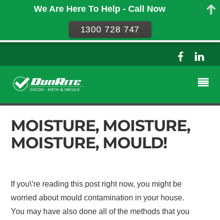
We Are Here To Help - Call Now
1300 728 747
MOISTURE, MOISTURE,
MOISTURE, MOULD!
If you\’re reading this post right now, you might be
worried about mould contamination in your house.
You may have also done all of the methods that you