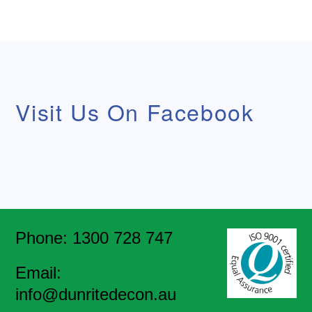
Visit Us On Facebook
Phone: 1300 728 747
Email:
info@dunritedecon.au