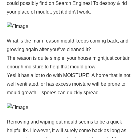
could possibly find on Search Engines! To destroy & rid
your place of mould.. yet it didn\’t work.
What is the main reason mould keeps coming back, and
growing again after you\’ve cleaned it?
The reason is quite simple; your house might just contain
enough moisture to help that mould grow.
Yes! It has a lot to do with MOISTURE! A home that is not
well ventilated, or has excess moisture will be prone to
mould growth – spores can quickly spread.
Removing and wiping out mould seems to be a quick
helpful fix. However, it will surely come back as long as