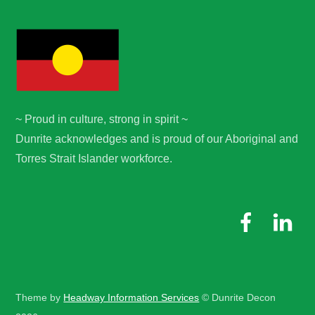
~ Proud in culture, strong in spirit ~
Dunrite acknowledges and is proud of our Aboriginal and
Torres Strait Islander workforce.
Theme by
Headway Information Services
© Dunrite Decon