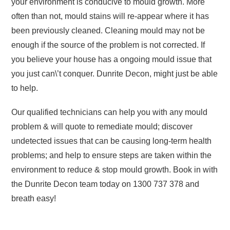
your environment is conducive to mould growth. More
often than not, mould stains will re-appear where it has
been previously cleaned. Cleaning mould may not be
enough if the source of the problem is not corrected. If
you believe your house has a ongoing mould issue that
you just can\’t conquer. Dunrite Decon, might just be able
to help.
Our qualified technicians can help you with any mould
problem & will quote to remediate mould; discover
undetected issues that can be causing long-term health
problems; and help to ensure steps are taken within the
environment to reduce & stop mould growth. Book in with
the Dunrite Decon team today on 1300 737 378 and
breath easy!