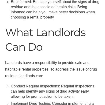
Be Informed: Educate yourself about the signs of drug
residue and the associated health risks. Being
informed can help you make better decisions when
choosing a rental property.
What Landlords
Can Do
Landlords have a responsibility to provide safe and
habitable rental properties. To address the issue of drug
residue, landlords can:
Conduct Regular Inspections: Regular inspections
can help identify any signs of drug activity early,
allowing for prompt action to be taken.
Implement Drug Testing: Consider implementing a