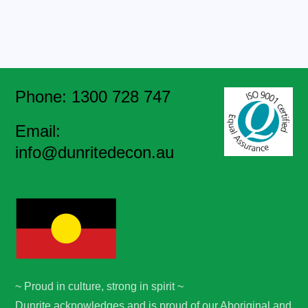
Phone: 1300 728 747
Email:
info@dunritedecon.au
~ Proud in culture, strong in spirit ~
Dunrite acknowledges and is proud of our Aboriginal and