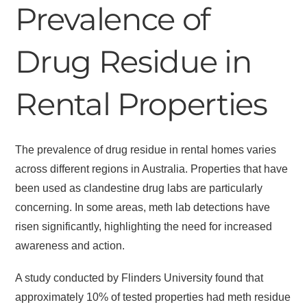
Prevalence of
Drug Residue in
Rental Properties
The prevalence of drug residue in rental homes varies
across different regions in Australia. Properties that have
been used as clandestine drug labs are particularly
concerning. In some areas, meth lab detections have
risen significantly, highlighting the need for increased
awareness and action.
A study conducted by Flinders University found that
approximately 10% of tested properties had meth residue