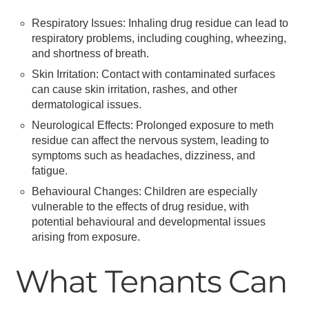
Respiratory Issues: Inhaling drug residue can lead to
respiratory problems, including coughing, wheezing,
and shortness of breath.
Skin Irritation: Contact with contaminated surfaces
can cause skin irritation, rashes, and other
dermatological issues.
Neurological Effects: Prolonged exposure to meth
residue can affect the nervous system, leading to
symptoms such as headaches, dizziness, and
fatigue.
Behavioural Changes: Children are especially
vulnerable to the effects of drug residue, with
potential behavioural and developmental issues
arising from exposure.
What Tenants Can