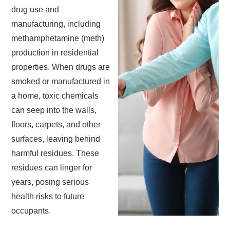
drug use and
manufacturing, including
methamphetamine (meth)
production in residential
properties. When drugs are
smoked or manufactured in
a home, toxic chemicals
can seep into the walls,
floors, carpets, and other
surfaces, leaving behind
harmful residues. These
residues can linger for
years, posing serious
health risks to future
occupants.