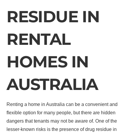
RESIDUE IN
RENTAL
HOMES IN
AUSTRALIA
Renting a home in Australia can be a convenient and
flexible option for many people, but there are hidden
dangers that tenants may not be aware of. One of the
lesser-known risks is the presence of drug residue in