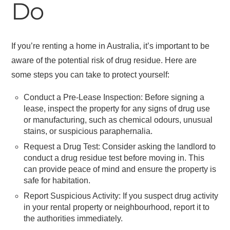
Do
If you’re renting a home in Australia, it’s important to be
aware of the potential risk of drug residue. Here are
some steps you can take to protect yourself:
Conduct a Pre-Lease Inspection: Before signing a
lease, inspect the property for any signs of drug use
or manufacturing, such as chemical odours, unusual
stains, or suspicious paraphernalia.
Request a Drug Test: Consider asking the landlord to
conduct a drug residue test before moving in. This
can provide peace of mind and ensure the property is
safe for habitation.
Report Suspicious Activity: If you suspect drug activity
in your rental property or neighbourhood, report it to
the authorities immediately.