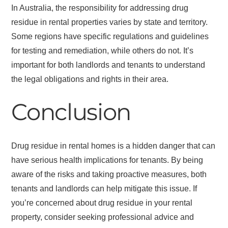
In Australia, the responsibility for addressing drug
residue in rental properties varies by state and territory.
Some regions have specific regulations and guidelines
for testing and remediation, while others do not. It’s
important for both landlords and tenants to understand
the legal obligations and rights in their area.
Conclusion
Drug residue in rental homes is a hidden danger that can
have serious health implications for tenants. By being
aware of the risks and taking proactive measures, both
tenants and landlords can help mitigate this issue. If
you’re concerned about drug residue in your rental
property, consider seeking professional advice and