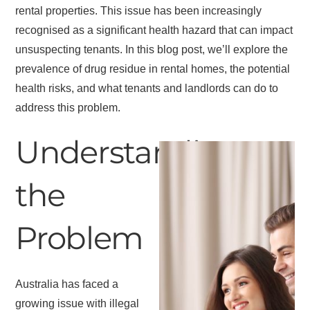
rental properties. This issue has been increasingly
recognised as a significant health hazard that can impact
unsuspecting tenants. In this blog post, we’ll explore the
prevalence of drug residue in rental homes, the potential
health risks, and what tenants and landlords can do to
address this problem.
Understanding
the
Problem
Australia has faced a
growing issue with illegal