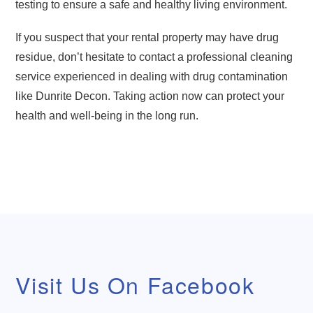
testing to ensure a safe and healthy living environment.
If you suspect that your rental property may have drug
residue, don’t hesitate to contact a professional cleaning
service experienced in dealing with drug contamination
like Dunrite Decon. Taking action now can protect your
health and well-being in the long run.
Visit Us On Facebook