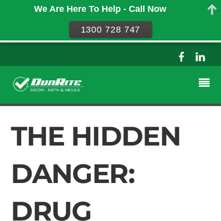
We Are Here To Help - Call Now
1300 728 747
THE HIDDEN
DANGER:
DRUG