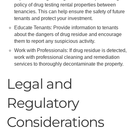
policy of drug testing rental properties between
tenancies. This can help ensure the safety of future
tenants and protect your investment.
Educate Tenants: Provide information to tenants
about the dangers of drug residue and encourage
them to report any suspicious activity.
Work with Professionals: If drug residue is detected,
work with professional cleaning and remediation
services to thoroughly decontaminate the property.
Legal and
Regulatory
Considerations