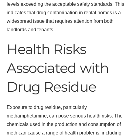
levels exceeding the acceptable safety standards. This
indicates that drug contamination in rental homes is a
widespread issue that requires attention from both
landlords and tenants.
Health Risks
Associated with
Drug Residue
Exposure to drug residue, particularly
methamphetamine, can pose serious health risks. The
chemicals used in the production and consumption of
meth can cause a range of health problems, including: