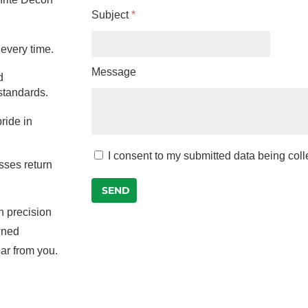
Subject
*
 every time.
Message
d
 standards.
ride in
I consent to my submitted data being col
sses return
SEND
n precision
owned
ar from you.