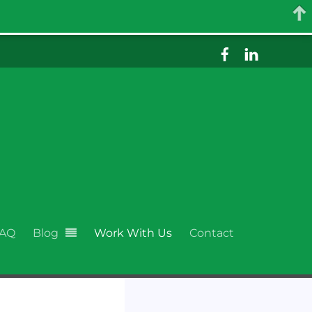
AQ
Blog
Work With Us
Contact