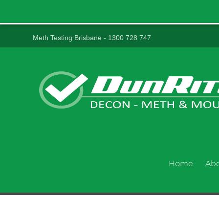
Meth Testing Brisbane - 1300 728 747
Home
Ab