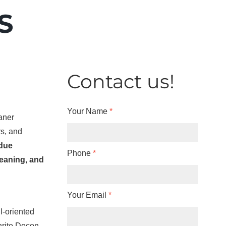
S
Contact us!
Your Name
*
eaner
rs, and
idue
Phone
*
eaning, and
Your Email
*
l-oriented
nrite Decon