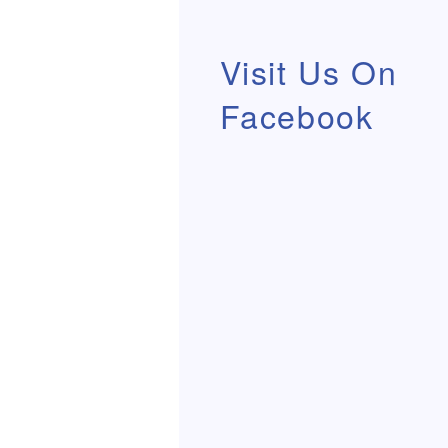
Visit Us On
Facebook