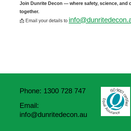
Join Dunrite Decon — where safety, science, and
together.
info@dunritedecon.
📩 Email your details to
Phone: 1300 728 747
Email:
info@dunritedecon.au