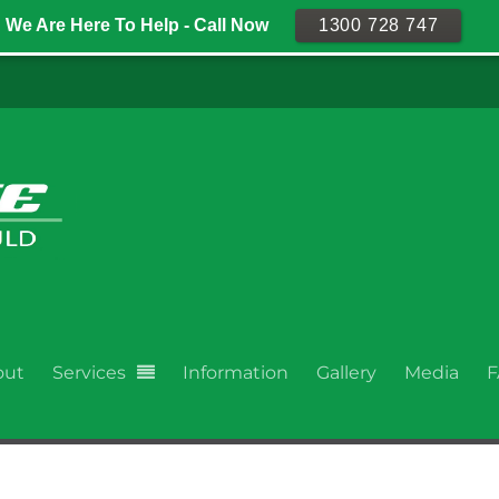
We Are Here To Help - Call Now
1300 728 747
out
Services
Information
Gallery
Media
F