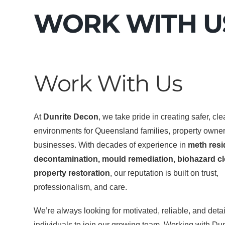
WORK WITH U
Work With Us
At
Dunrite Decon
, we take pride in creating safer, cl
environments for Queensland families, property owne
businesses. With decades of experience in
meth res
decontamination, mould remediation, biohazard cl
property restoration
, our reputation is built on trust,
professionalism, and care.
We’re always looking for motivated, reliable, and detai
individuals to join our growing team. Working with Du