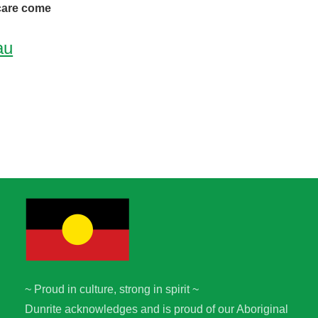
 care come
au
~ Proud in culture, strong in spirit ~
Dunrite acknowledges and is proud of our Aboriginal