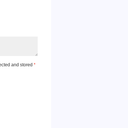
lected and stored
*