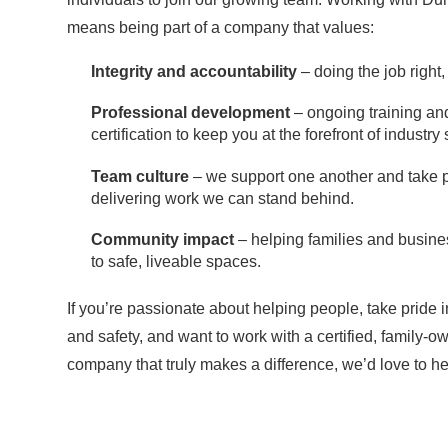
means being part of a company that values:
Integrity and accountability
– doing the job right,
Professional development
– ongoing training an
certification to keep you at the forefront of industry
Team culture
– we support one another and take p
delivering work we can stand behind.
Community impact
– helping families and busine
to safe, liveable spaces.
If you’re passionate about helping people, take pride i
and safety, and want to work with a certified, family-
company that truly makes a difference, we’d love to he