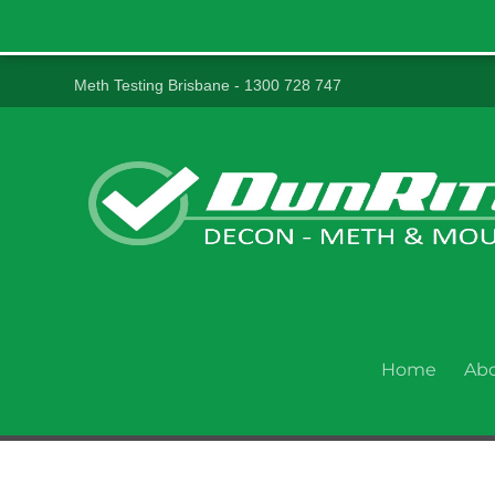
Meth Testing Brisbane - 1300 728 747
Home
Ab