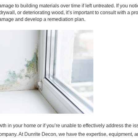
mage to building materials over time if left untreated. If you not
ywall, or deteriorating wood, it’s important to consult with a p
damage and develop a remediation plan.
wth in your home or if you’re unable to effectively address the i
 company. At Dunrite Decon, we have the expertise, equipment, 