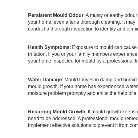
Persistent Mould Odour
: A musty or earthy odour
your home, even after a thorough cleaning, it ma
conduct a thorough inspection to identify and elimi
Health Symptoms
: Exposure to mould can cause a
irritation. If you or your family members experien
your home inspected for mould by a professional l
Water Damage
: Mould thrives in damp and humid 
mould growth. If your home has experienced water d
moisture problem promptly and enlist the help of 
Recurring Mould Growth
: If mould growth keeps r
need to be addressed. A professional mould remedi
implement effective solutions to prevent it from co