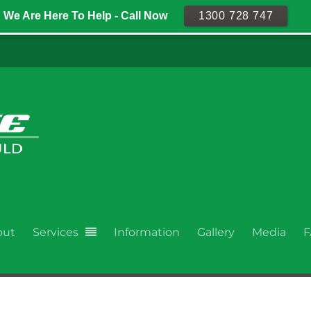
We Are Here To Help - Call Now
1300 728 747
out
Services
Information
Gallery
Media
F