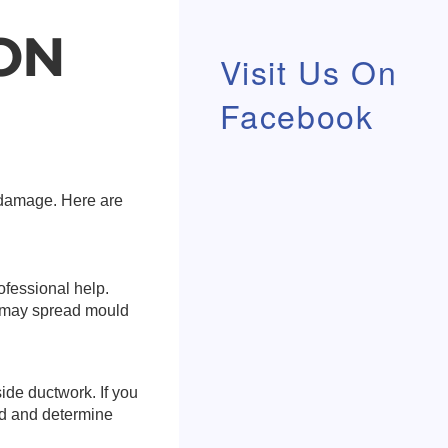
ON
Visit Us On
Facebook
r damage. Here are
rofessional help.
d may spread mould
ide ductwork. If you
ld and determine