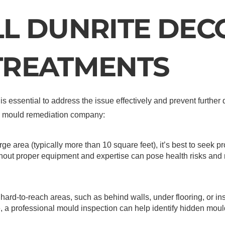
L DUNRITE DEC
TREATMENTS
s essential to address the issue effectively and prevent furthe
nal mould remediation company:
arge area (typically more than 10 square feet), it’s best to seek p
thout proper equipment and expertise can pose health risks an
hard-to-reach areas, such as behind walls, under flooring, or ins
, a professional mould inspection can help identify hidden mou