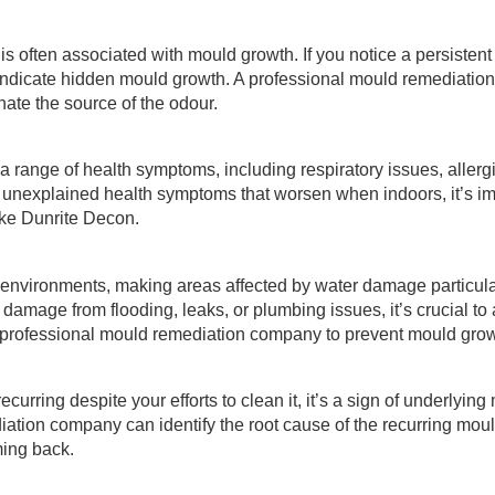
 is often associated with mould growth. If you notice a persisten
y indicate hidden mould growth. A professional mould remediati
nate the source of the odour.
 range of health symptoms, including respiratory issues, allerg
ce unexplained health symptoms that worsen when indoors, it’s i
ike Dunrite Decon.
environments, making areas affected by water damage particular
amage from flooding, leaks, or plumbing issues, it’s crucial to
a professional mould remediation company to prevent mould grow
ecurring despite your efforts to clean it, it’s a sign of underlying
ation company can identify the root cause of the recurring mou
ming back.