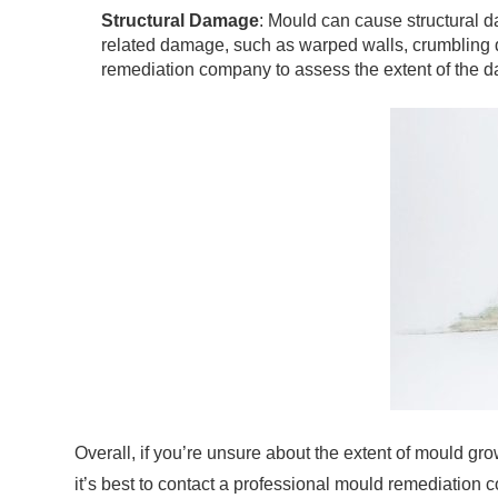
Structural Damage
: Mould can cause structural da
related damage, such as warped walls, crumbling dr
remediation company to assess the extent of the 
Overall, if you’re unsure about the extent of mould gro
it’s best to contact a professional mould remediation