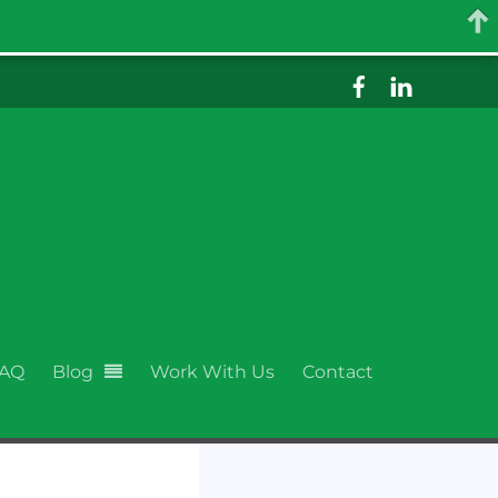
AQ
Blog
Work With Us
Contact