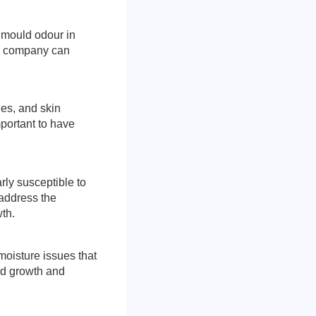
t mould odour in
on company can
ies, and skin
mportant to have
ly susceptible to
 address the
th.
 moisture issues that
ld growth and