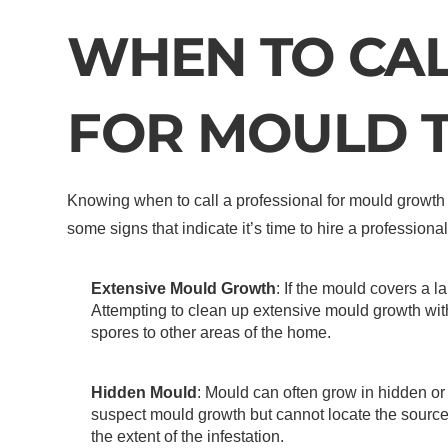
WHEN TO CAL
FOR MOULD 
Knowing when to call a professional for mould growth i
some signs that indicate it’s time to hire a professio
Extensive Mould Growth
: If the mould covers a l
Attempting to clean up extensive mould growth wi
spores to other areas of the home.
Hidden Mould
: Mould can often grow in hidden or 
suspect mould growth but cannot locate the source
the extent of the infestation.