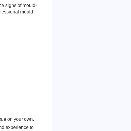
ice signs of mould-
rofessional mould
ssue on your own,
and experience to