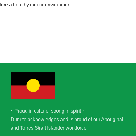
tore a healthy indoor environment.
~ Proud in culture, strong in spirit ~
Dunrite acknowledges and is proud of our Aboriginal
and Torres Strait Islander workforce.