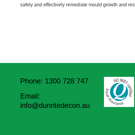
safely and effectively remediate mould growth and res
Phone: 1300 728 747
Email:
info@dunritedecon.au