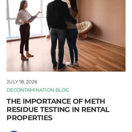
JULY 18, 2026
DECONTAMINATION BLOG
THE IMPORTANCE OF METH
RESIDUE TESTING IN RENTAL
PROPERTIES