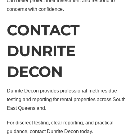
can better protect their investment and respond to
concerns with confidence.
CONTACT
DUNRITE
DECON
Dunrite Decon provides professional meth residue
testing and reporting for rental properties across South
East Queensland.
For discreet testing, clear reporting, and practical
guidance, contact Dunrite Decon today.