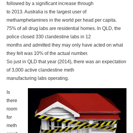
followed by a significant increase through
to 2013. Australia is the largest user of
methamphetamines in the world per head per capita.
75% of all drug labs are residential homes. In QLD, the
police closed 330 clandestine labs in 12
months and admitted they may only have acted on what
they felt was 10% of the actual number.
So just in QLD that year (2014), there was an expectation
of 3,000 active clandestine meth
manufacturing labs operating.
Is
there
room
for
meth