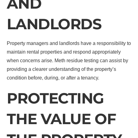
AND
LANDLORDS
Property managers and landlords have a responsibility to
maintain rental properties and respond appropriately
when concerns arise. Meth residue testing can assist by
providing a clearer understanding of the property’s
condition before, during, or after a tenancy.
PROTECTING
THE VALUE OF