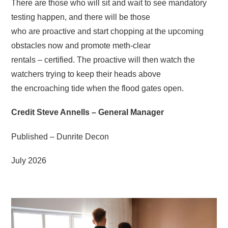
There are those who will sit and wait to see mandatory
testing happen, and there will be those
who are proactive and start chopping at the upcoming
obstacles now and promote meth-clear
rentals – certified. The proactive will then watch the
watchers trying to keep their heads above
the encroaching tide when the flood gates open.
Credit Steve Annells – General Manager
Published – Dunrite Decon
July 2026