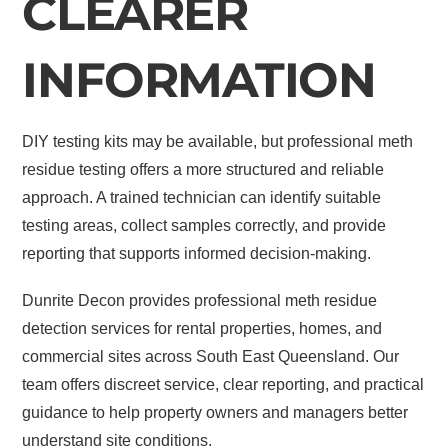
CLEARER
INFORMATION
DIY testing kits may be available, but professional meth
residue testing offers a more structured and reliable
approach. A trained technician can identify suitable
testing areas, collect samples correctly, and provide
reporting that supports informed decision-making.
Dunrite Decon provides professional meth residue
detection services for rental properties, homes, and
commercial sites across South East Queensland. Our
team offers discreet service, clear reporting, and practical
guidance to help property owners and managers better
understand site conditions.