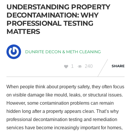
UNDERSTANDING PROPERTY
DECONTAMINATION: WHY
PROFESSIONAL TESTING
MATTERS
DUNRITE DECON & METH CLEANING
1
240
SHARE
When people think about property safety, they often focus
on visible damage like mould, leaks, or structural issues.
However, some contamination problems can remain
hidden long after a property appears clean. That’s why
professional decontamination testing and remediation
services have become increasingly important for homes,