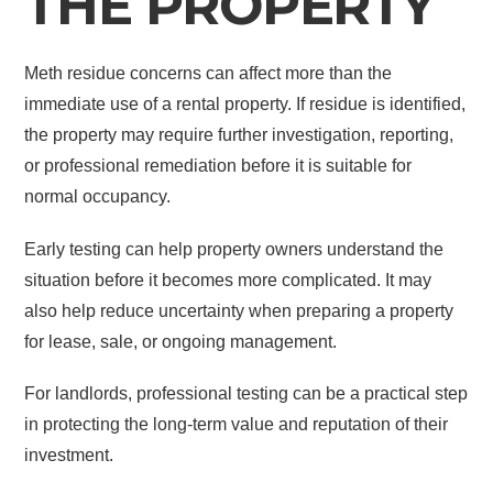
THE PROPERTY
Meth residue concerns can affect more than the
immediate use of a rental property. If residue is identified,
the property may require further investigation, reporting,
or professional remediation before it is suitable for
normal occupancy.
Early testing can help property owners understand the
situation before it becomes more complicated. It may
also help reduce uncertainty when preparing a property
for lease, sale, or ongoing management.
For landlords, professional testing can be a practical step
in protecting the long-term value and reputation of their
investment.