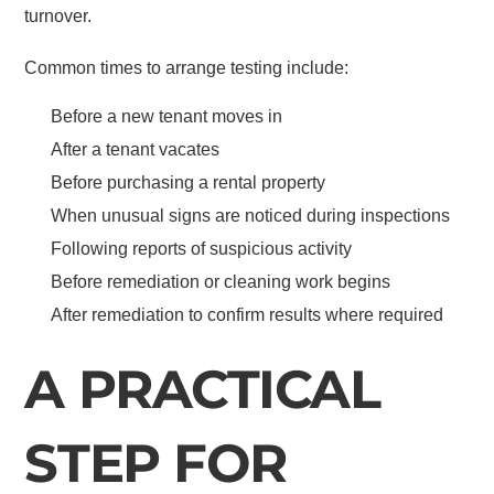
turnover.
Common times to arrange testing include:
Before a new tenant moves in
After a tenant vacates
Before purchasing a rental property
When unusual signs are noticed during inspections
Following reports of suspicious activity
Before remediation or cleaning work begins
After remediation to confirm results where required
A PRACTICAL
STEP FOR