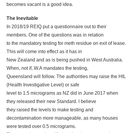
becomes vacant is a good idea.
The Inevitable
In 2018/19 REIQ put a questionnaire out to their
members. One of the questions was in relation
to the mandatory testing for meth residue on exit of lease.
This will come into effect as it has in
New Zealand and as is being pushed in West Australia.
When, not if, W.A mandates the testing,
Queensland will follow. The authorities may raise the HIL
(Health Investigative Level) or safe
level to 1.5 micrograms as NZ did in June 2017 when
they released their new Standard. I believe
they raised the levels to make testing and
decontamination more manageable, as many houses
were tested over 0.5 micrograms.