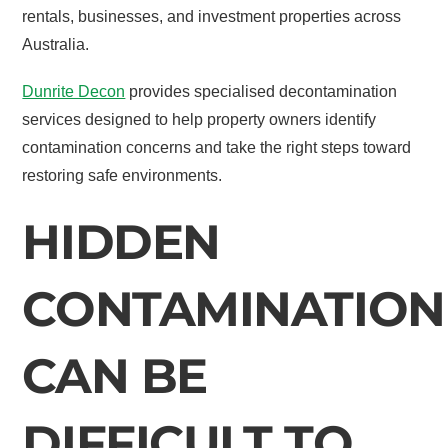
rentals, businesses, and investment properties across
Australia.
Dunrite Decon
provides specialised decontamination
services designed to help property owners identify
contamination concerns and take the right steps toward
restoring safe environments.
HIDDEN
CONTAMINATION
CAN BE
DIFFICULT TO