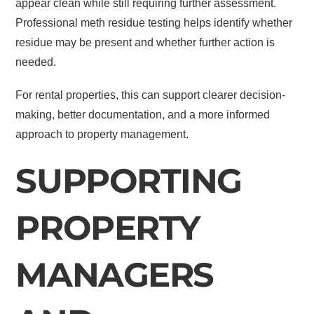
appear clean while still requiring further assessment.
Professional meth residue testing helps identify whether
residue may be present and whether further action is
needed.
For rental properties, this can support clearer decision-
making, better documentation, and a more informed
approach to property management.
SUPPORTING
PROPERTY
MANAGERS