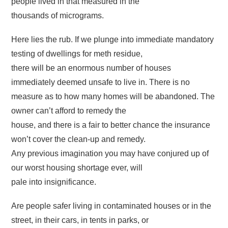
people lived in that measured in the
thousands of micrograms.
Here lies the rub. If we plunge into immediate mandatory
testing of dwellings for meth residue,
there will be an enormous number of houses
immediately deemed unsafe to live in. There is no
measure as to how many homes will be abandoned. The
owner can’t afford to remedy the
house, and there is a fair to better chance the insurance
won’t cover the clean-up and remedy.
Any previous imagination you may have conjured up of
our worst housing shortage ever, will
pale into insignificance.
Are people safer living in contaminated houses or in the
street, in their cars, in tents in parks, or