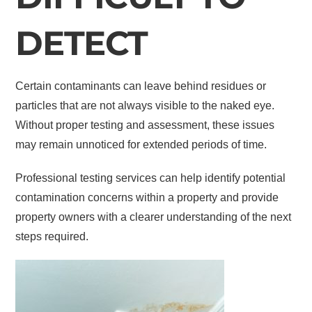
DETECT
Certain contaminants can leave behind residues or
particles that are not always visible to the naked eye.
Without proper testing and assessment, these issues
may remain unnoticed for extended periods of time.
Professional testing services can help identify potential
contamination concerns within a property and provide
property owners with a clearer understanding of the next
steps required.