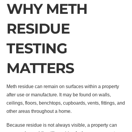
WHY METH
RESIDUE
TESTING
MATTERS
Meth residue can remain on surfaces within a property
after use or manufacture. It may be found on walls,
ceilings, floors, benchtops, cupboards, vents, fittings, and
other areas throughout a home.
Because residue is not always visible, a property can