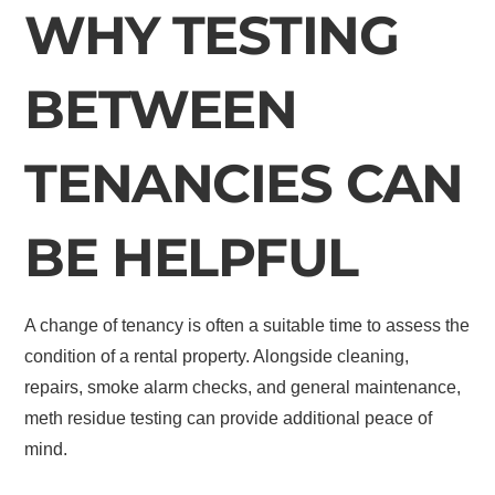
WHY TESTING
BETWEEN
TENANCIES CAN
BE HELPFUL
A change of tenancy is often a suitable time to assess the
condition of a rental property. Alongside cleaning,
repairs, smoke alarm checks, and general maintenance,
meth residue testing can provide additional peace of
mind.