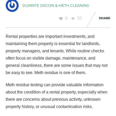
DUNRITE DECON & METH CLEANING
0
57
SHARE
Rental properties are important investments, and
maintaining them properly is essential for landlords,
property managers, and tenants. While routine checks
often focus on visible damage, maintenance, and
general cleanliness, there are some issues that may not
be easy to see. Meth residue is one of them.
Meth residue testing can provide valuable information
about the condition of a rental property, especially when
there are concerns about previous activity, unknown
property history, or unusual contamination risks.