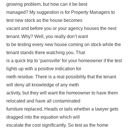
growing problem, but how can it be best
managed? My suggestion is for Property Managers to
test new stock as the house becomes
vacant and before you or your agency houses the next
tenant. Why? Well, you really don’t want
to be testing every new house coming on stock while the
tenant stands there watching you. That
is a quick trip to ‘painsville’ for your homeowner if the test
lights up with a positive indication for
meth residue. There is a real possibility that the tenant
will deny all knowledge of any meth
activity, but they will want the homeowner to have them
relocated and have all contaminated
furniture replaced. Heads or tails whether a lawyer gets
dragged into the equation which will
escalate the cost significantly. So test as the home