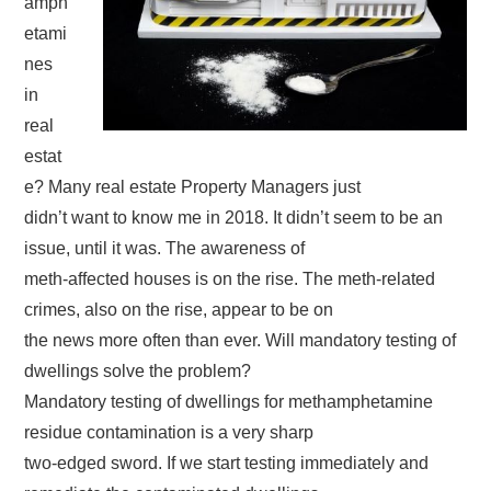
amph
etami
nes
in
real
estat
e? Many real estate Property Managers just
didn’t want to know me in 2018. It didn’t seem to be an
issue, until it was. The awareness of
meth-affected houses is on the rise. The meth-related
crimes, also on the rise, appear to be on
the news more often than ever. Will mandatory testing of
dwellings solve the problem?
Mandatory testing of dwellings for methamphetamine
residue contamination is a very sharp
two-edged sword. If we start testing immediately and