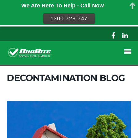
We Are Here To Help - Call Now
1300 728 747
DECONTAMINATION BLOG