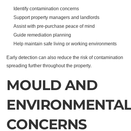
Identify contamination concerns
Support property managers and landlords
Assist with pre-purchase peace of mind
Guide remediation planning
Help maintain safe living or working environments
Early detection can also reduce the risk of contamination
spreading further throughout the property.
MOULD AND
ENVIRONMENTA
CONCERNS