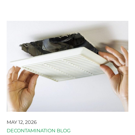
MAY 12, 2026
DECONTAMINATION BLOG