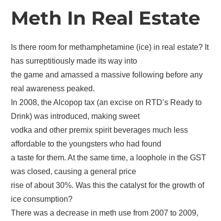
Meth In Real Estate
Is there room for methamphetamine (ice) in real estate? It
has surreptitiously made its way into
the game and amassed a massive following before any
real awareness peaked.
In 2008, the Alcopop tax (an excise on RTD’s Ready to
Drink) was introduced, making sweet
vodka and other premix spirit beverages much less
affordable to the youngsters who had found
a taste for them. At the same time, a loophole in the GST
was closed, causing a general price
rise of about 30%. Was this the catalyst for the growth of
ice consumption?
There was a decrease in meth use from 2007 to 2009,