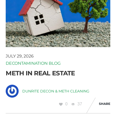
JULY 29, 2026
DECONTAMINATION BLOG
METH IN REAL ESTATE
DUNRITE DECON & METH CLEANING
0
37
SHARE