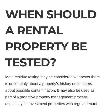
WHEN SHOULD
A RENTAL
PROPERTY BE
TESTED?
Meth residue testing may be considered whenever there
is uncertainty about a property’s history or concerns
about possible contamination. It may also be used as
part of a proactive property management process,
especially for investment properties with regular tenant