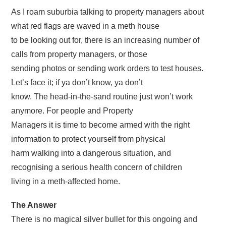
As I roam suburbia talking to property managers about
what red flags are waved in a meth house
to be looking out for, there is an increasing number of
calls from property managers, or those
sending photos or sending work orders to test houses.
Let’s face it; if ya don’t know, ya don’t
know. The head-in-the-sand routine just won’t work
anymore. For people and Property
Managers it is time to become armed with the right
information to protect yourself from physical
harm walking into a dangerous situation, and
recognising a serious health concern of children
living in a meth-affected home.
The Answer
There is no magical silver bullet for this ongoing and