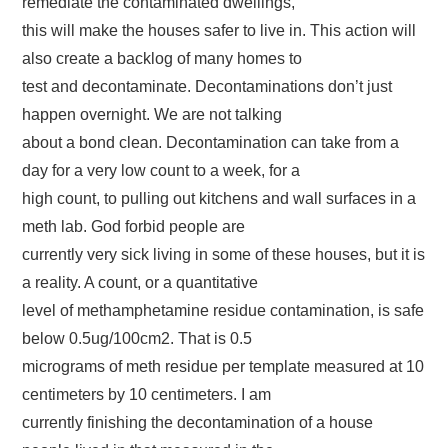
remediate the contaminated dwellings,
this will make the houses safer to live in. This action will
also create a backlog of many homes to
test and decontaminate. Decontaminations don’t just
happen overnight. We are not talking
about a bond clean. Decontamination can take from a
day for a very low count to a week, for a
high count, to pulling out kitchens and wall surfaces in a
meth lab. God forbid people are
currently very sick living in some of these houses, but it is
a reality. A count, or a quantitative
level of methamphetamine residue contamination, is safe
below 0.5ug/100cm2. That is 0.5
micrograms of meth residue per template measured at 10
centimeters by 10 centimeters. I am
currently finishing the decontamination of a house