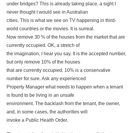
under bridges? This is already taking place, a sight I
never thought I would see in Australian
cities. This is what we see on TV happening in third-
world countries or the movies. It is surreal.
Now remove 30 % of the houses from the market that are
currently occupied. OK, a stretch of
the imagination, I hear you say. It is the accepted number,
but only remove 10% of the houses
that are currently occupied. 10% is a conservative
number for sure. Ask any experienced
Property Manager what needs to happen when a tenant
is found to be living in an unsafe
environment. The backlash from the tenant, the owner,
and, in some cases, the authorities will
invoke a Public Health Order.