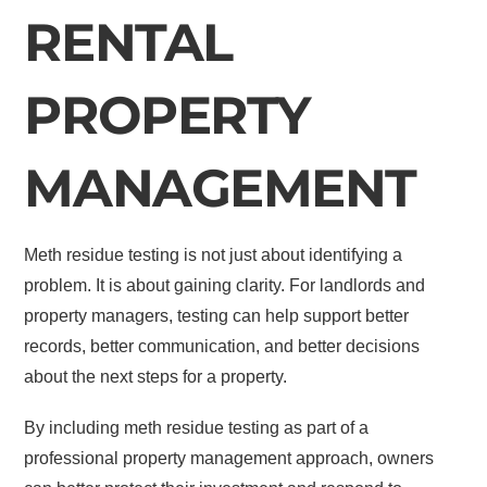
RENTAL
PROPERTY
MANAGEMENT
Meth residue testing is not just about identifying a
problem. It is about gaining clarity. For landlords and
property managers, testing can help support better
records, better communication, and better decisions
about the next steps for a property.
By including meth residue testing as part of a
professional property management approach, owners