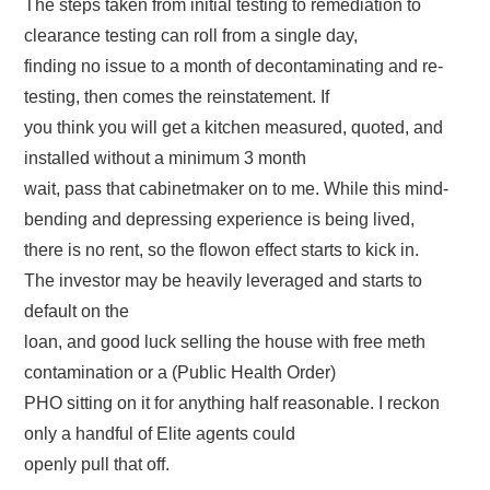
The steps taken from initial testing to remediation to
clearance testing can roll from a single day,
finding no issue to a month of decontaminating and re-
testing, then comes the reinstatement. If
you think you will get a kitchen measured, quoted, and
installed without a minimum 3 month
wait, pass that cabinetmaker on to me. While this mind-
bending and depressing experience is being lived,
there is no rent, so the flowon effect starts to kick in.
The investor may be heavily leveraged and starts to
default on the
loan, and good luck selling the house with free meth
contamination or a (Public Health Order)
PHO sitting on it for anything half reasonable. I reckon
only a handful of Elite agents could
openly pull that off.