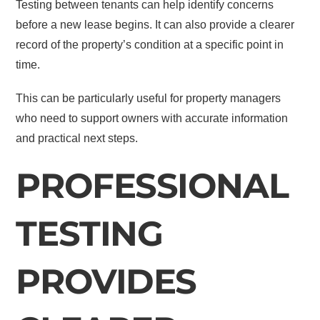
Testing between tenants can help identify concerns
before a new lease begins. It can also provide a clearer
record of the property’s condition at a specific point in
time.
This can be particularly useful for property managers
who need to support owners with accurate information
and practical next steps.
PROFESSIONAL
TESTING
PROVIDES