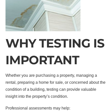
WHY TESTING IS
IMPORTANT
Whether you are purchasing a property, managing a
rental, preparing a home for sale, or concerned about the
condition of a building, testing can provide valuable
insight into the property’s condition.
Professional assessments may help: